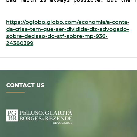
https://oglobo.globo.com/economia/a-conta-
da-crise-tem-que-ser-dividida-diz-advogado-
sobre-decisao-do-stf-sobre-mp-936-
24380399
CONTACT US
Digital folder