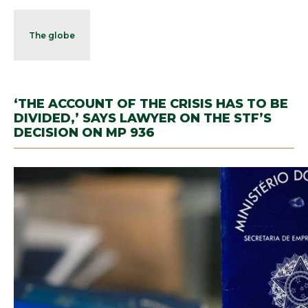
The globe
‘THE ACCOUNT OF THE CRISIS HAS TO BE
DIVIDED,’ SAYS LAWYER ON THE STF’S
DECISION ON MP 936