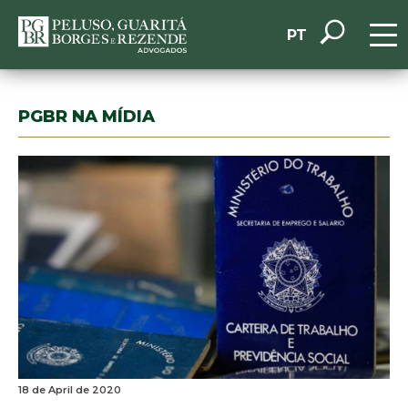
PT
PGBR NA MÍDIA
18 de April de 2020