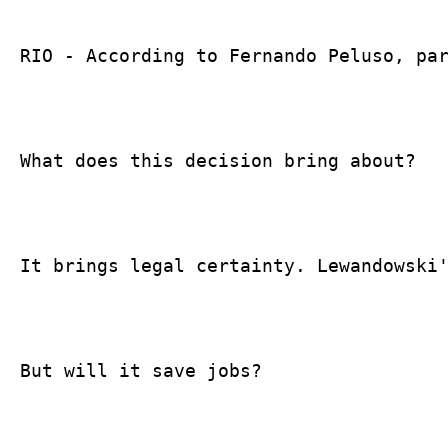
RIO - According to Fernando Peluso, par
What does this decision bring about?

It brings legal certainty. Lewandowski'
But will it save jobs?
