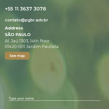
+55 11 3637 3078
contato@pgbr.adv.br
Address
SÃO PAULO
Al. Jaú 1303, 14th floor
01420-001 Jardim Paulista
See map