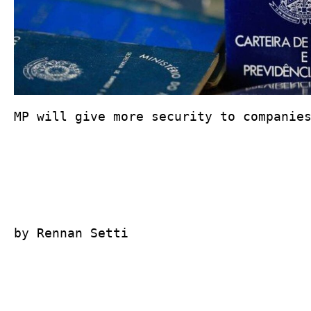
MP will give more security to companies
by Rennan Setti
