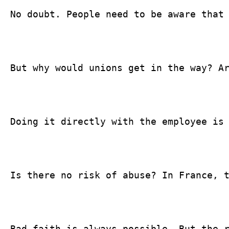
No doubt. People need to be aware that 
But why would unions get in the way? Ar
Doing it directly with the employee is 
Is there no risk of abuse? In France, t
Bad faith is always possible. But the 