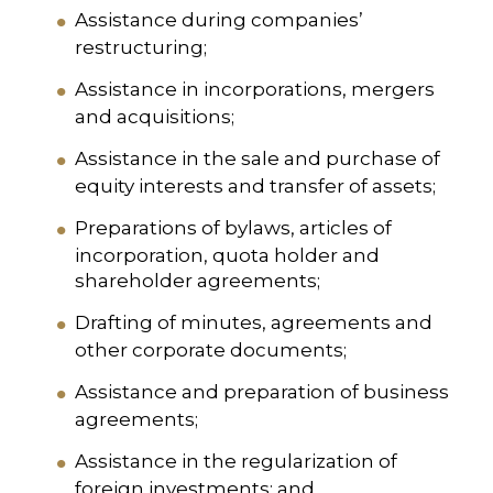
Assistance during companies’
restructuring;
Assistance in incorporations, mergers
and acquisitions;
Assistance in the sale and purchase of
equity interests and transfer of assets;
Preparations of bylaws, articles of
incorporation, quota holder and
shareholder agreements;
Drafting of minutes, agreements and
other corporate documents;
Assistance and preparation of business
agreements;
Assistance in the regularization of
foreign investments; and