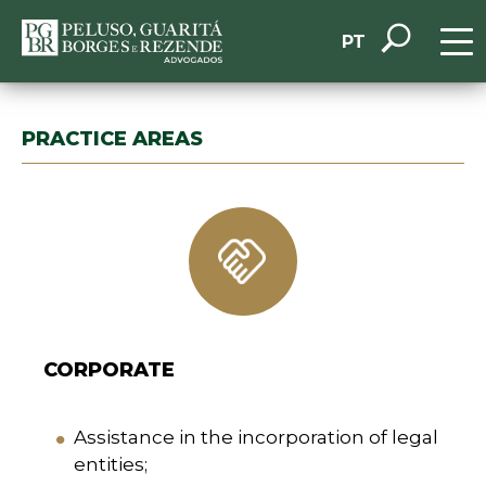
PT
PRACTICE AREAS
CORPORATE
Assistance in the incorporation of legal
entities;