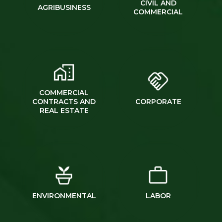
CIVIL AND
AGRIBUSINESS
COMMERCIAL
COMMERCIAL
CONTRACTS AND
CORPORATE
REAL ESTATE
ENVIRONMENTAL
LABOR