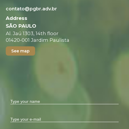
contato@pgbr.adv.br
Address
SÃO PAULO
Al. Jaú 1303, 14th floor
01420-001 Jardim Paulista
See map