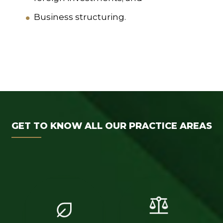
Business structuring.
GET TO KNOW ALL OUR PRACTICE AREAS