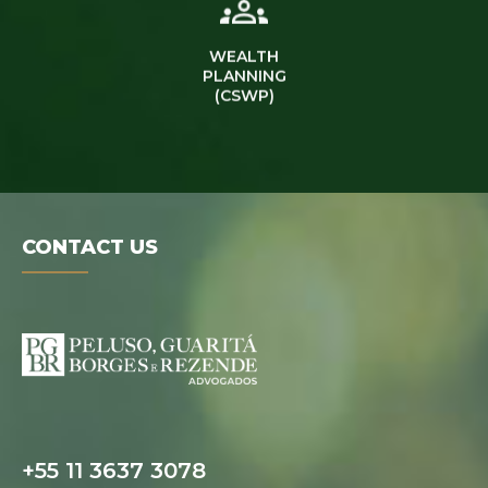
WEALTH
PLANNING
(CSWP)
CONTACT US
Digital folder
+55 11 3637 3078