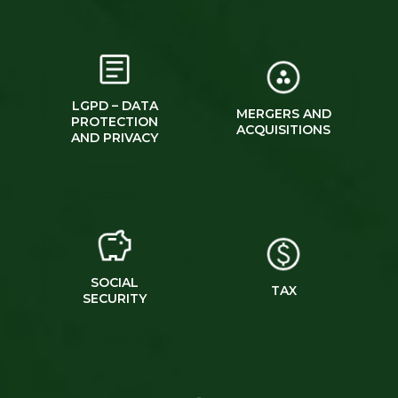
LGPD – DATA
MERGERS AND
PROTECTION
ACQUISITIONS
AND PRIVACY
SOCIAL
TAX
SECURITY