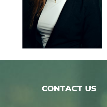
CONTACT US