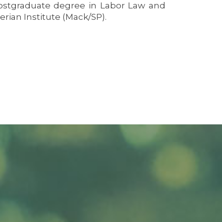
 postgraduate degree in Labor Law and
rian Institute (Mack/SP).