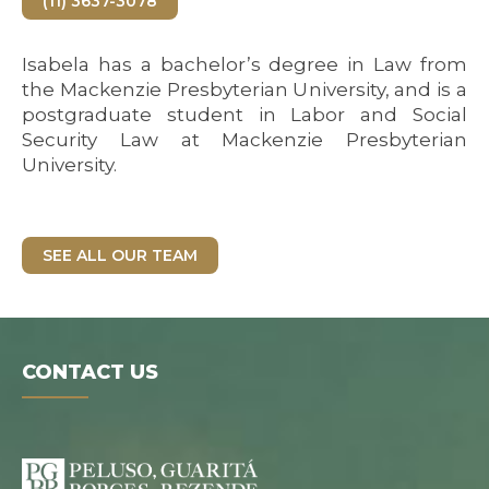
(11) 3637-3078
Isabela has a bachelor’s degree in Law from
the Mackenzie Presbyterian University, and is a
postgraduate student in Labor and Social
Security Law at Mackenzie Presbyterian
University.
SEE ALL OUR TEAM
CONTACT US