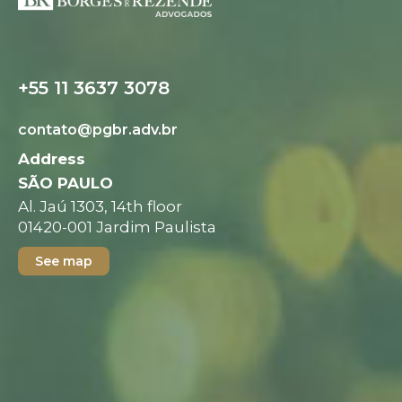
Digital folder
+55 11 3637 3078
contato@pgbr.adv.br
Address
SÃO PAULO
Al. Jaú 1303, 14th floor
01420-001 Jardim Paulista
See map