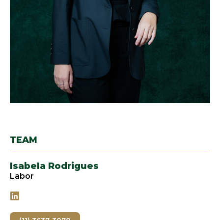
TEAM
Isabela Rodrigues
Labor