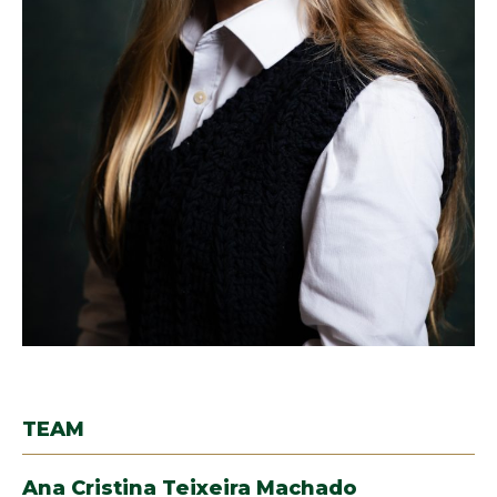
TEAM
Ana Cristina Teixeira Machado