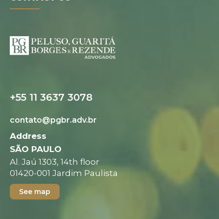
Digital folder
+55 11 3637 3078
contato@pgbr.adv.br
Address
SÃO PAULO
Al. Jaú 1303, 14th floor
01420-001 Jardim Paulista
See map