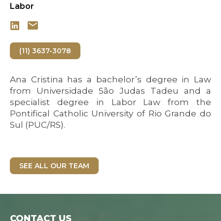
Labor
(11) 3637-3078
Ana Cristina has a bachelor’s degree in Law
from Universidade São Judas Tadeu and a
specialist degree in Labor Law from the
Pontifical Catholic University of Rio Grande do
Sul (PUC/RS).
SEE ALL OUR TEAM
CONTACT US