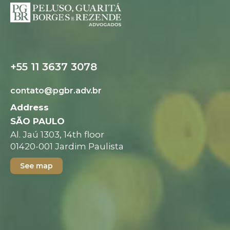
Digital folder
+55 11 3637 3078
contato@pgbr.adv.br
Address
SÃO PAULO
Al. Jaú 1303, 14th floor
01420-001 Jardim Paulista
See map