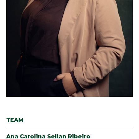
TEAM
Ana Carolina Sellan Ribeiro