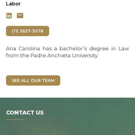
Labor
(11) 3637-3078
Ana Carolina has a bachelor’s degree in Law
from the Padre Anchieta University.
SEE ALL OUR TEAM
CONTACT US