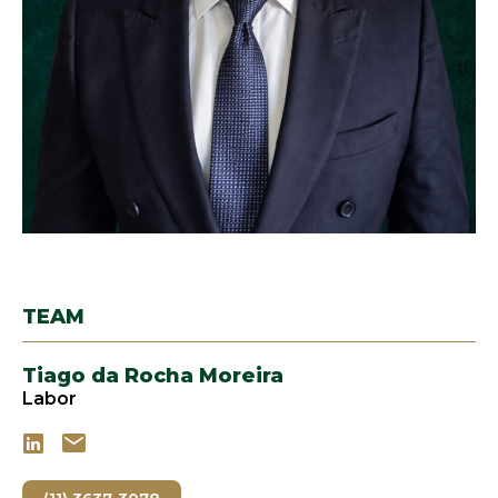
TEAM
Tiago da Rocha Moreira
Labor