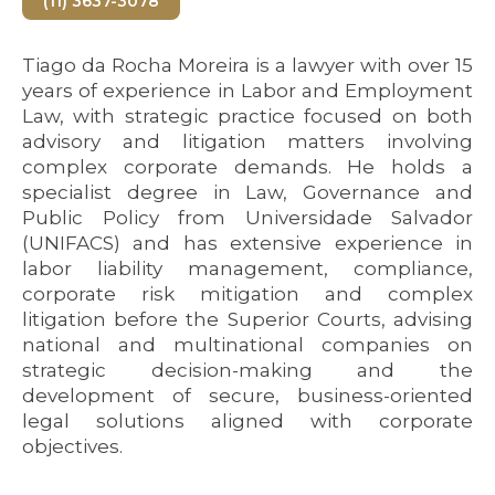
(11) 3637-3078
Tiago da Rocha Moreira is a lawyer with over 15
years of experience in Labor and Employment
Law, with strategic practice focused on both
advisory and litigation matters involving
complex corporate demands. He holds a
specialist degree in Law, Governance and
Public Policy from Universidade Salvador
(UNIFACS) and has extensive experience in
labor liability management, compliance,
corporate risk mitigation and complex
litigation before the Superior Courts, advising
national and multinational companies on
strategic decision-making and the
development of secure, business-oriented
legal solutions aligned with corporate
objectives.