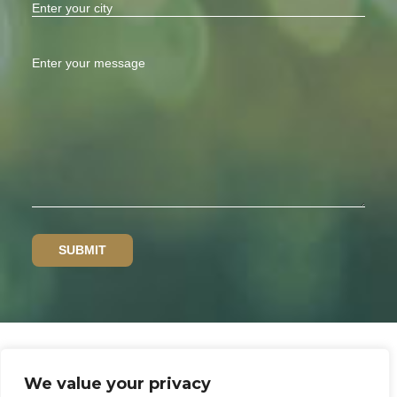
We value your privacy
Privacy policy