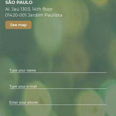
SÃO PAULO
Al. Jaú 1303, 14th floor
01420-001 Jardim Paulista
See map