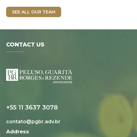
SEE ALL OUR TEAM
CONTACT US
Digital folder
+55 11 3637 3078
contato@pgbr.adv.br
Address