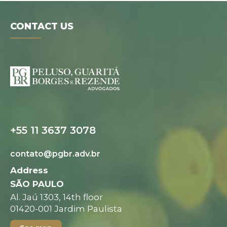
CONTACT US
Digital folder
+55 11 3637 3078
contato@pgbr.adv.br
Address
SÃO PAULO
Al. Jaú 1303, 14th floor
01420-001 Jardim Paulista