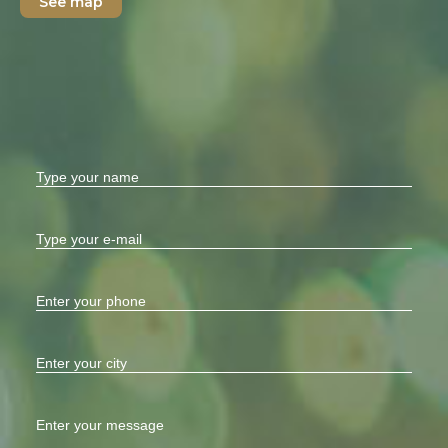
See map