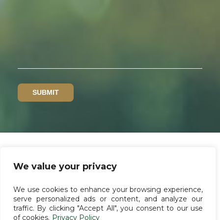
We value your privacy
Privacy policy
We use cookies to enhance your browsing experience,
Whistleblower channel
serve personalized ads or content, and analyze our
traffic. By clicking "Accept All", you consent to our use
Terms of use
of cookies.
Privacy Policy