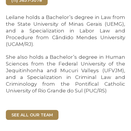
(11) 3637-3078
Leilane holds a Bachelor’s degree in Law from
the State University of Minas Gerais (UEMG),
and a Specialization in Labor Law and
Procedure from Cândido Mendes University
(UCAM/RJ).
She also holds a Bachelor’s degree in Human
Sciences from the Federal University of the
Jequitinhonha and Mucuri Valleys (UFVJM),
and a Specialization in Criminal Law and
Criminology from the Pontifical Catholic
University of Rio Grande do Sul (PUC/RS)
SEE ALL OUR TEAM