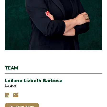
TEAM
Leilane Lizbeth Barbosa
Labor